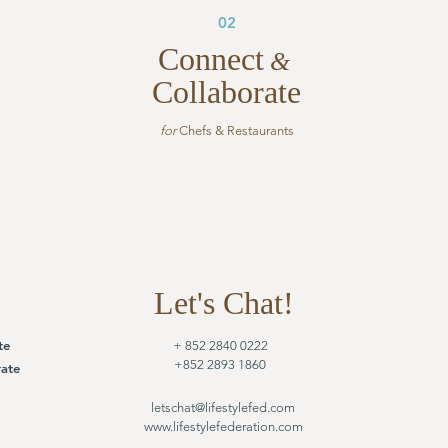
02
Connect
&
Collaborate
for
Chefs & Restaurants
Let's Chat!
te
+ 852 2840 0222
+852 2893 1860
ate
letschat@lifestylefed.com
www.lifestylefederation.com