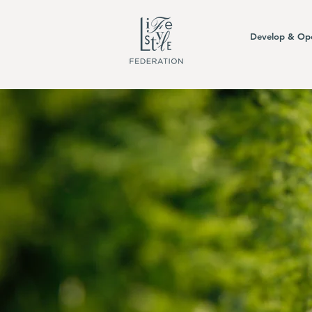
Develop & Op