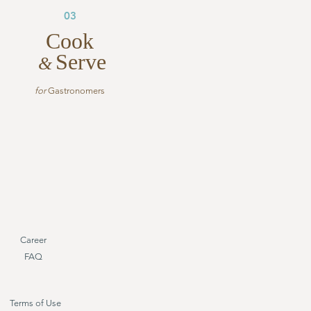
03
Cook
Serve
&
for
Gastronomers
Career
FAQ
Terms of Use