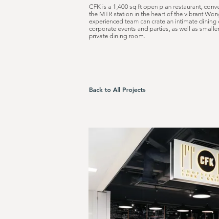
CFK is a 1,400 sq ft open plan restaurant, conve
the MTR station in the heart of the vibrant W
experienced team can crate an intimate dining 
corporate events and parties, as well as smalle
private dining room.
Back to All Projects