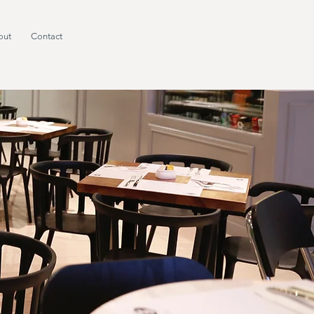
out
Contact