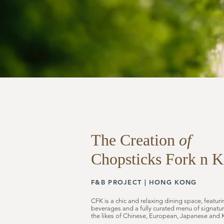
The Creation
of
Chopsticks
Fork n K
F&B PROJECT |
HONG KONG
CFK is a chic and relaxing dining space, featu
beverages and a fully curated menu of signatur
the likes of Chinese, European, Japanese and 