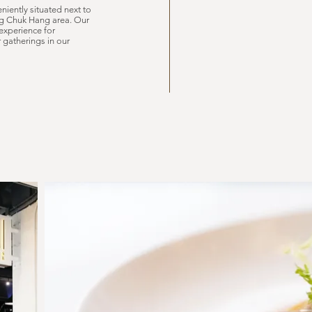
niently situated next to
ong Chuk Hang area. Our
experience for
r gatherings in our