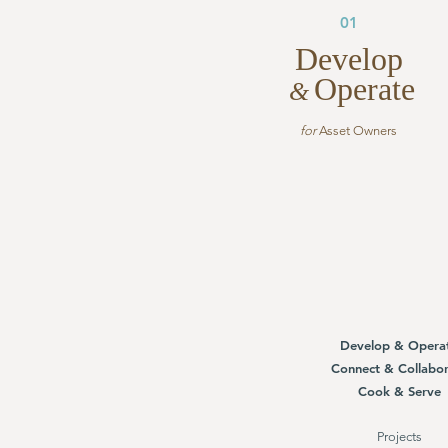
01
Develop
Operate
&
for
Asset Owners
Develop & Opera
Connect & Collabor
Cook & Serve
Projects