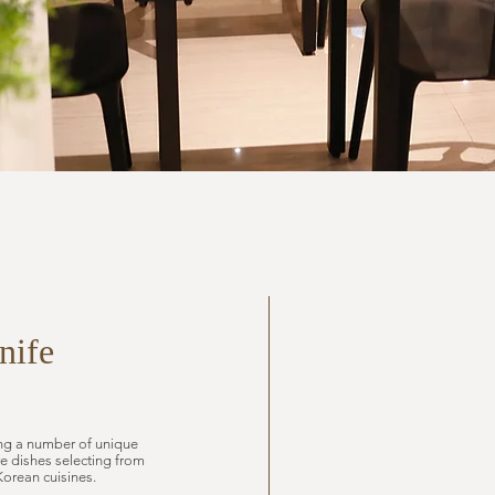
nife
ring a number of unique
e dishes selecting from
Korean cuisines.