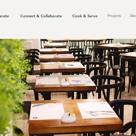
erate
Connect & Collaborate
Cook & Serve
Projects
Ab