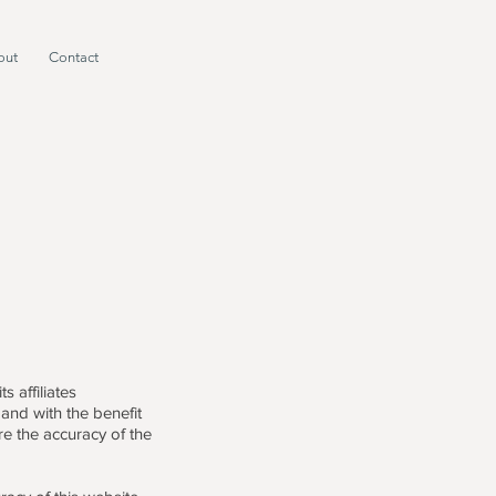
out
Contact
 affiliates
 and with the benefit
re the accuracy of the