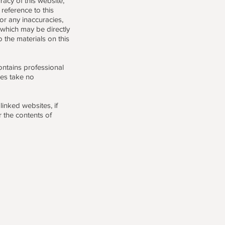
acy of this website,
reference to this
or any inaccuracies,
 which may be directly
o the materials on this
contains professional
es take no
inked websites, if
r the contents of