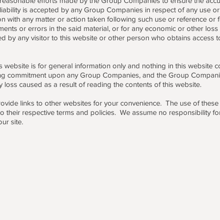
 reasonable efforts made by the Group Companies to ensure the accur
 liability is accepted by any Group Companies in respect of any use or 
n with any matter or action taken following such use or reference or f
ents or errors in the said material, or for any economic or other loss
ned by any visitor to this website or other person who obtains access t
s website is for general information only and nothing in this website 
ing commitment upon any Group Companies, and the Group Compani
ny loss caused as a result of reading the contents of this website.
ovide links to other websites for your convenience. The use of these l
 to their respective terms and policies. We assume no responsibility fo
ur site.