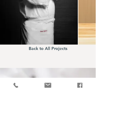
Back to All Projects