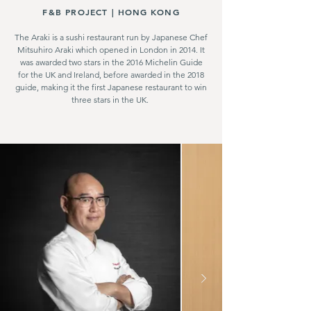
F&B PROJECT |
HONG KONG
The Araki is a sushi restaurant run by Japanese Chef
Mitsuhiro Araki which opened in London in 2014. It
was awarded two stars in the 2016 Michelin Guide
for the UK and Ireland, before awarded in the 2018
guide, making it the first Japanese restaurant to win
three stars in the UK.