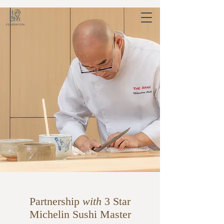
Partnership
with
3 Star
Michelin Sushi Master