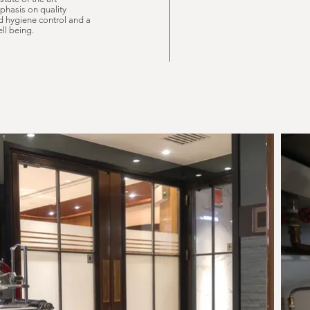
phasis on quality
nd hygiene control and a
ll being.