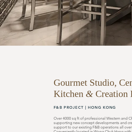
Gourmet Studio,
Cen
Kitchen
&
Creation 
F&B PROJECT |
HONG KONG
Over 4000 sq ft of professional Western and C
supporting new concept developments and crea
support to our existing F&B operations all ov
Conveniently located in Wong Chuk Hang with s