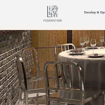
Develop & Op