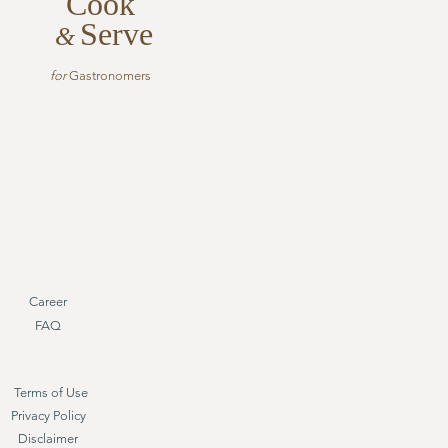
Cook
Serve
&
for
Gastronomers
Career
FAQ
Terms of Use
Privacy Policy
Disclaimer