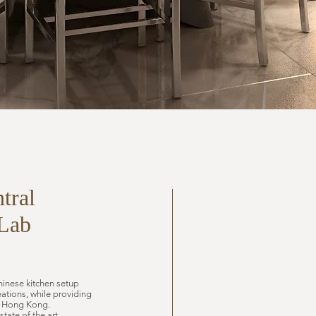
tral
Lab
hinese kitchen setup
tions, while providing
er Hong Kong.
tate of the art