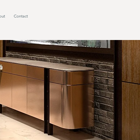
out
Contact