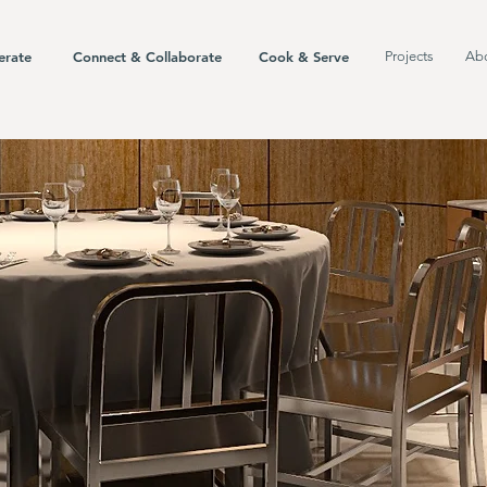
erate
Connect & Collaborate
Cook & Serve
Projects
Ab