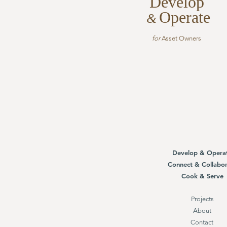
Develop
Operate
&
for
Asset Owners
Develop & Opera
Connect & Collabor
Cook & Serve
Projects
About
Contact