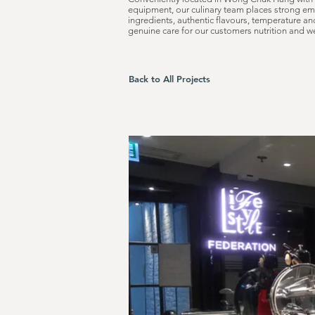
equipment, our culinary team places strong em
ingredients, authentic flavours, temperature a
genuine care for our customers nutrition and we
Back to All Projects