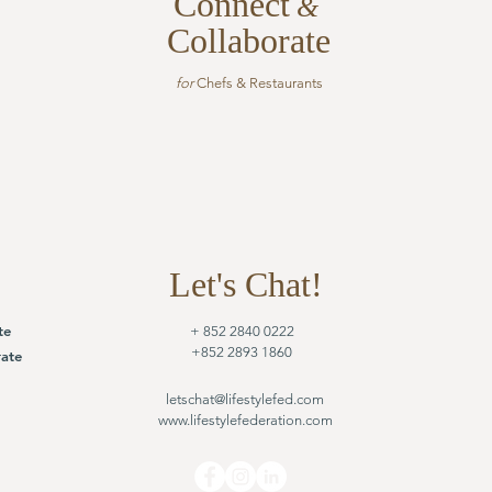
Connect
&
Collaborate
for
Chefs & Restaurants
Let's Chat!
te
+ 852 2840 0222
+852 2893 1860
ate
letschat@lifestylefed.com
www.lifestylefederation.com