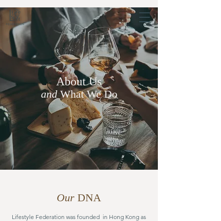
About Us
and
What We Do
Our
DNA
Lifestyle Federation was founded in Hong Kong as