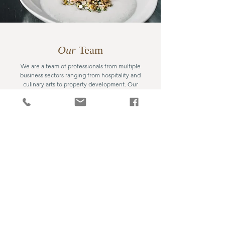
Our
Team
We are a team of professionals from multiple
business sectors ranging from hospitality and
culinary arts to property development. Our
expertise and know-how from these backgrounds
enable us to live up to our philosophy and carry out
our business concept while working with our
partners.
Hospitality
Food & Beverage
Private Equity
Finance & Accounting
Property Development
Culinary Arts
Design & Production
Entertainment
Event Management