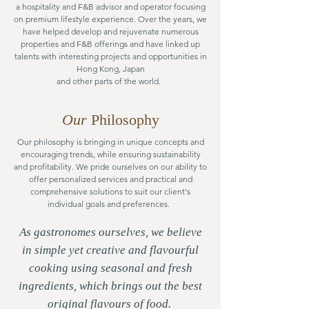
a hospitality and F&B advisor and operator focusing
on premium lifestyle experience.
Over the years, we
have helped develop and rejuvenate numerous
properties and F&B offerings and have linked up
talents with interesting projects and opportunities in
Hong Kong, Japan
and other parts of the world.
Our
Philosophy
Our philosophy is bringing in unique concepts and
encouraging trends, while ensuring sustainability
and profitability. We pride ourselves on our ability to
offer personalized services and practical and
comprehensive solutions to suit our client's
individual goals and preferences.
As gastronomes ourselves, we believe
in simple yet creative and flavourful
cooking using seasonal and fresh
ingredients, which brings out the best
original flavours of food.