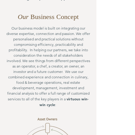
Our
Business Concept
Our business model is built on integrating our
diverse expertise, connection and passion. We offer
personalised and practical solutions without
compromising efficiency, practicability and
profitability. In helping our partners, we take into
consideration the needs of all stakeholders
involved. We see things from different perspectives
as an operator, a chef, a creator, an owner, an
investor and a future customer. We use our
combined experience and connection in culinary,
food & beverage operations, real estate
development, management, investment and
financial analysis to offer a full range of customized
virtuous win-
services to all of the key players in a
win cycle
: