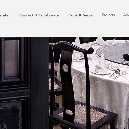
erate
Connect & Collaborate
Cook & Serve
Projects
Ab