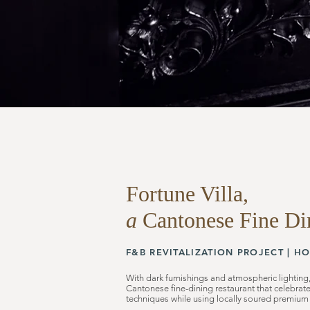
Fortune Villa,
a
Cantonese Fine Di
F&B REVITALIZATION
PROJECT |
HO
With dark furnishings and atmospheric lighting,
Cantonese fine-dining restaurant that celebrat
techniques while using locally soured premium