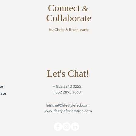
Connect
&
Collaborate
for
Chefs & Restaurants
Let's Chat!
te
+ 852 2840 0222
+852 2893 1860
ate
letschat@lifestylefed.com
www.lifestylefederation.com