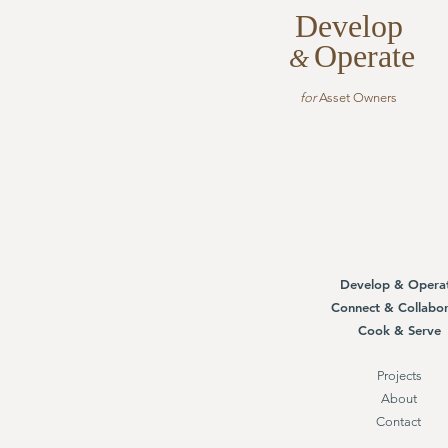
Develop
Operate
&
for
Asset Owners
Develop & Opera
Connect & Collabor
Cook & Serve
Projects
About
Contact