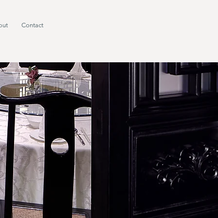
out
Contact