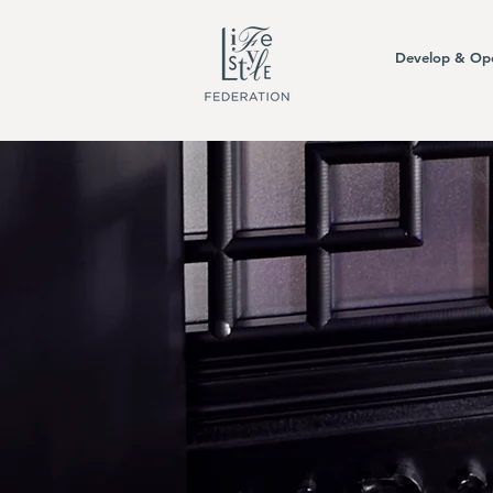
Develop & Op