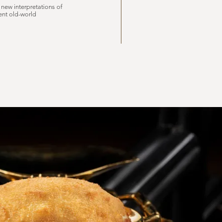
 new interpretations of
ent old-world