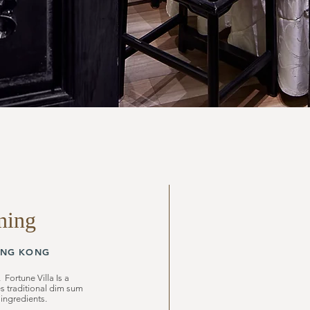
ning
NG KONG
 Fortune Villa Is a
es traditional dim sum
 ingredients.