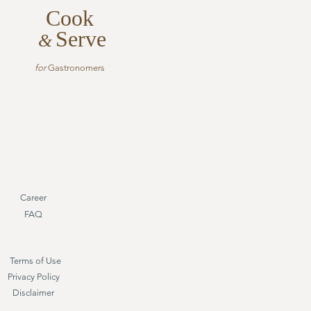
Cook
Serve
&
for
Gastronomers
Career
FAQ
Terms of Use
Privacy Policy
Disclaimer