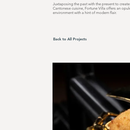
Juxtaposing the past with the present to create
Cantonese cuisine, Fortune Villa offers an opul
environment with a hint of modern flair.
Back to All Projects