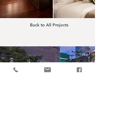
Back to All Projects