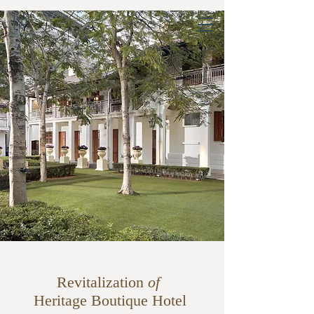
Revitalization
of
Heritage Boutique Hotel