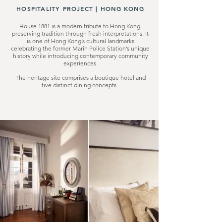
HOSPITALITY PROJECT |
HONG KONG
House 1881 is a modern tribute to Hong Kong,
preserving tradition through fresh interpretations. It
is one of Hong Kong’s cultural landmarks
celebrating the former Marin Police Station’s unique
history while introducing contemporary community
experiences.
The heritage site comprises a boutique hotel and
five distinct dining concepts.